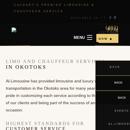
CALGARY'S PREMIER LIMOUSINE &
CHAUFFEUR SERVICE
AVAILABLE 24 / 7
(403)
831-
7778
(587) 394-
7717
MENU
◆ BOOK
NOW ◆
HOME
LIMO AND CHAUFFEUR SERVICES
IN OKOTOKS
BACK
ABOUT
Al-Limousine has provided limousine and luxury vehicle
ABOUT
BACK
TO & FROM
transportation in the Okotoks area for many years. We take
SERVICE
pride in customizing each service according to the requirements
TO & FROM
BACK
EVENTS
of our clients and being part of the success of any special
AREAS
CHAUFFEUR
occasion.
EVENTS
GALLERY
SERVICE
HIGHEST STANDARDS FOR
AL-LIMOUS
CUSTOMER SERVICE
CONTACT