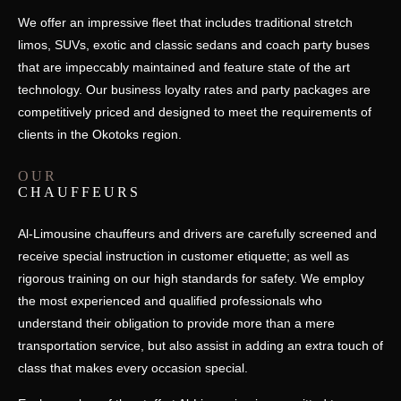
We offer an impressive fleet that includes traditional stretch
limos, SUVs, exotic and classic sedans and coach party buses
that are impeccably maintained and feature state of the art
technology. Our business loyalty rates and party packages are
competitively priced and designed to meet the requirements of
clients in the Okotoks region.
OUR
CHAUFFEURS
Al-Limousine chauffeurs and drivers are carefully screened and
receive special instruction in customer etiquette; as well as
rigorous training on our high standards for safety. We employ
the most experienced and qualified professionals who
understand their obligation to provide more than a mere
transportation service, but also assist in adding an extra touch of
class that makes every occasion special.