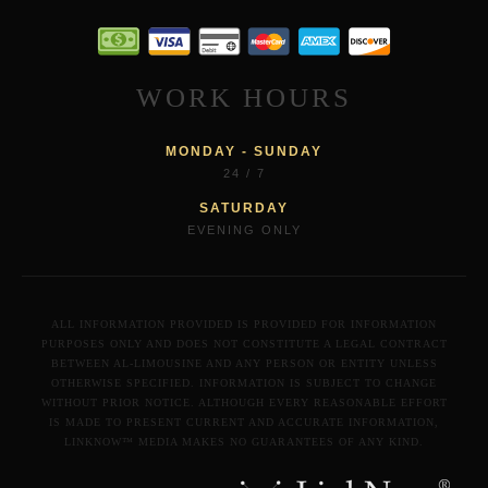
WORK HOURS
MONDAY - SUNDAY
24 / 7
SATURDAY
EVENING ONLY
ALL INFORMATION PROVIDED IS PROVIDED FOR INFORMATION
PURPOSES ONLY AND DOES NOT CONSTITUTE A LEGAL CONTRACT
BETWEEN AL-LIMOUSINE AND ANY PERSON OR ENTITY UNLESS
OTHERWISE SPECIFIED. INFORMATION IS SUBJECT TO CHANGE
WITHOUT PRIOR NOTICE. ALTHOUGH EVERY REASONABLE EFFORT
IS MADE TO PRESENT CURRENT AND ACCURATE INFORMATION,
LINKNOW™ MEDIA MAKES NO GUARANTEES OF ANY KIND.