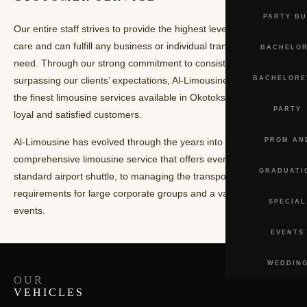
SHUTTLE
PARTY BU
Our entire staff strives to provide the highest level of customer
SERVICE
care and can fulfill any business or individual transportation
BACHELOR
need. Through our strong commitment to consistently
surpassing our clients’ expectations, Al-Limousine is now among
BACHELORE
the finest limousine services available in Okotoks with many
PARTY
loyal and satisfied customers.
Al-Limousine has evolved through the years into a
PROM AN
comprehensive limousine service that offers everything from the
GRADUATI
standard airport shuttle, to managing the transportation
requirements for large corporate groups and a variety of special
SPECIAL
events.
EVENTS
WEDDIN
OUR
VEHICLES