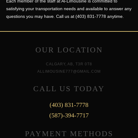
Each member of the staff at Al-Limousine is committed to
satisfying your transportation needs and available to answer any
questions you may have. Call us at (403) 831-7778 anytime.
OUR LOCATION
CALGARY, AB, T3R 0T8
ALLIMOUSINE777@GMAIL.COM
CALL US TODAY
(403) 831-7778
(587)-394-7717
PAYMENT METHODS